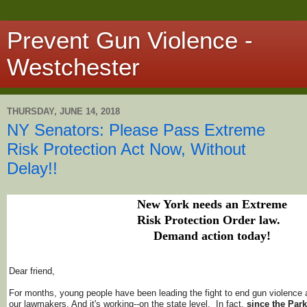
Prevent Gun Violence -
Westchester
THURSDAY, JUNE 14, 2018
NY Senators: Please Pass Extreme
Risk Protection Act Now, Without
Delay!!
New York needs an Extreme
Risk Protection Order law.
Demand action today!
Dear friend,
For months, young people have been leading the fight to end gun violence
our lawmakers. And it's working--on the state level. In fact,
since the Par