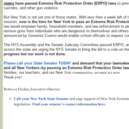
states
have passed Extreme Risk Protection Order (ERPO) laws
to pre
suicides, and other gun violence.
But New York is not yet one of those states. With less than a week left of t
session,
now is the time for New York to pass an Extreme Risk Protect
law would empower family, household members, and law enforcement to peti
remove guns from individuals who are dangerous to themselves and others
announced by Governor Cuomo would enable school officials to request cour
The NYS Assembly and the Senate Judiciary Committee passed ERPO, an
across the state are urging the NYS Senate to bring the bill to a vote on th
progress but our work is not done.
Please call your
State Senator TODAY
and demand that your lawmaker 
and all New Yorkers--by passing an Extreme Risk Protection Order la
families, our teachers, and our New
York communities, we must act now.
Thank you!
Rebecca Fischer, Executive Director
Call your New York State Senator
and urge support of New York Extreme
legislation.
Find your senator's contact information here.