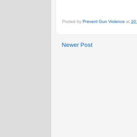
Posted by
Prevent Gun Violence
at
10
Newer Post