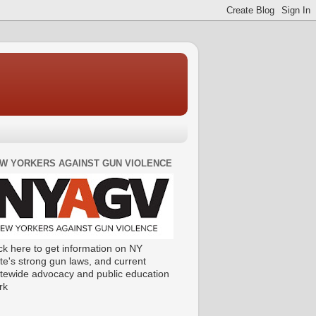
W YORKERS AGAINST GUN VIOLENCE
ck here to get information on NY
te's strong gun laws, and current
atewide advocacy and public education
rk