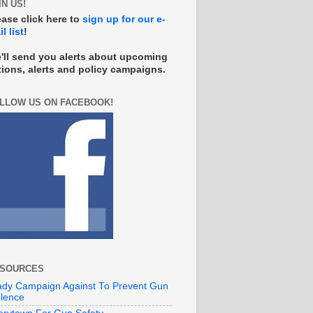
IN US!
ease click here to
sign up for our e-
l list
!
'll send you alerts about upcoming
tions, alerts and policy campaigns.
LLOW US ON FACEBOOK!
SOURCES
ady Campaign Against To Prevent Gun
olence