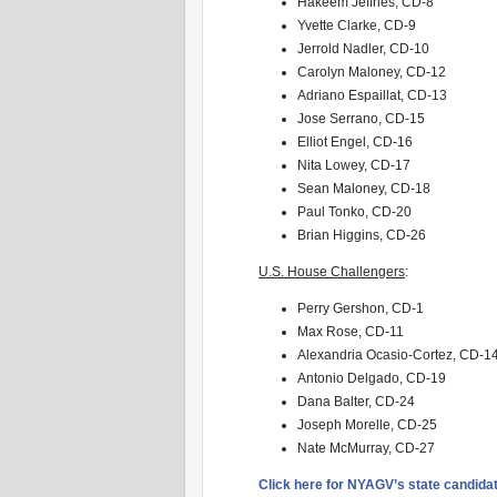
Hakeem Jeffries, CD-8
Yvette Clarke, CD-9
Jerrold Nadler, CD-10
Carolyn Maloney, CD-12
Adriano Espaillat, CD-13
Jose Serrano, CD-15
Elliot Engel, CD-16
Nita Lowey, CD-17
Sean Maloney, CD-18
Paul Tonko, CD-20
Brian Higgins, CD-26
U.S. House Challengers
:
Perry Gershon, CD-1
Max Rose, CD-11
Alexandria Ocasio-Cortez, CD-1
Antonio Delgado, CD-19
Dana Balter, CD-24
Joseph Morelle, CD-25
Nate McMurray, CD-27
Click here for NYAGV’s state candid