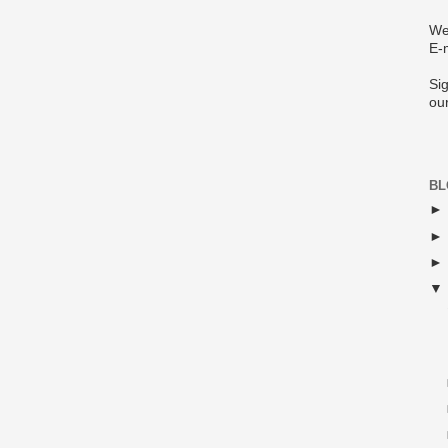
We
E-
Sig
ou
BL