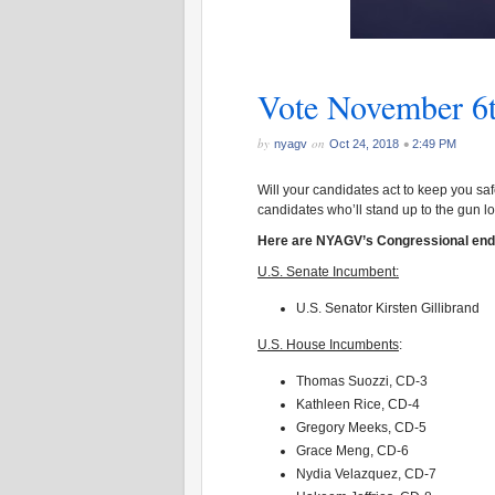
Vote November 6
by
on
•
nyagv
Oct 24, 2018
2:49 PM
Will your candidates act to keep you s
candidates who’ll stand up to the gun l
Here are NYAGV’s Congressional en
U.S. Senate Incumbent:
U.S. Senator Kirsten Gillibrand
U.S. House Incumbents
:
Thomas Suozzi, CD-3
Kathleen Rice, CD-4
Gregory Meeks, CD-5
Grace Meng, CD-6
Nydia Velazquez, CD-7