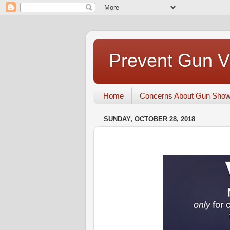
Prevent Gun V
Home
Concerns About Gun Sho
SUNDAY, OCTOBER 28, 2018