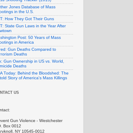
ther Jones Database of Mass
otings in the U.S.
T: How They Got Their Guns
T: State Gun Laws in the Year After
wtown
shington Post: 50 Years of Mass
ootings in America
red: Gun Deaths Compared to
rrorism Deaths
x: Gun Ownership in US vs. World,
micide Deaths
A Today: Behind the Bloodshed: The
old Story of America's Mass Killings
NTACT US
ntact:
event Gun Violence - Westchester
O. Box 0012
ryknoll, NY 10545-0012