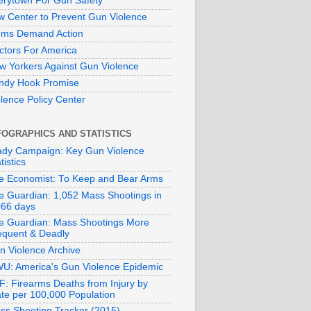
erytown For Gun Safety
w Center to Prevent Gun Violence
ms Demand Action
ctors For America
w Yorkers Against Gun Violence
ndy Hook Promise
olence Policy Center
FOGRAPHICS AND STATISTICS
ady Campaign: Key Gun Violence
tistics
e Economist: To Keep and Bear Arms
e Guardian: 1,052 Mass Shootings in
066 days
e Guardian: Mass Shootings More
equent & Deadly
n Violence Archive
U: America's Gun Violence Epidemic
F: Firearms Deaths from Injury by
ate per 100,000 Population
ss Shooting Tracker (2015)