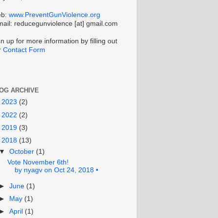
b:
www.PreventGunViolence.org
mail: reducegunviolence [at] gmail.com
n up for more information by filling out
r
Contact Form
OG ARCHIVE
►
2023
(2)
►
2022
(2)
►
2019
(3)
▼
2018
(13)
▼
October
(1)
Vote November 6th!
by nyagv on Oct 24, 2018 •
►
June
(1)
►
May
(1)
►
April
(1)