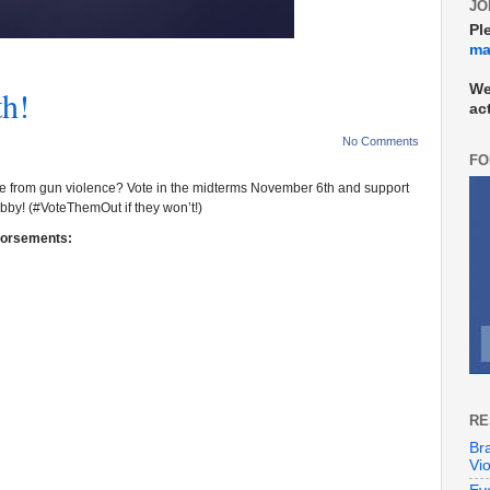
JO
Pl
mai
We
th!
ac
No Comments
FO
afe from gun violence?
Vote in the midterms November 6th and support
obby! (#VoteThemOut if they won’t!)
dorsements:
RE
Br
Vi