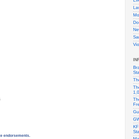
Ev
La
Mo
Do
Ne
Sa
Vi
IN
Br
Sta
Th
Th
1,
4
Th
Fr
Gu
GW
KF
St
ate endorsements.
Ma