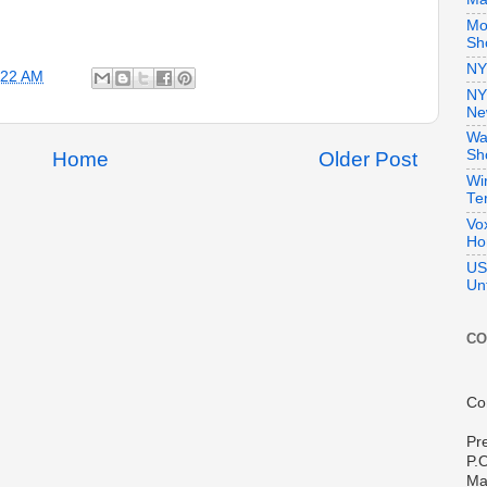
Mo
Sho
NY
:22 AM
NY
Ne
Wa
Sh
Home
Older Post
Wi
Te
Vo
Ho
US
Unt
CO
Co
Pr
P.
Ma