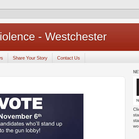
iolence - Westchester
ws
Share Your Story
Contact Us
NE
Cli
sta
st
wo